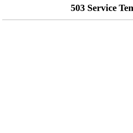
503 Service Te