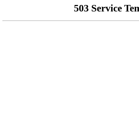
503 Service Te